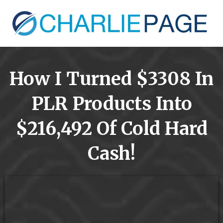
How I Turned $3308 In
PLR Products Into
$216,492 Of Cold Hard
Cash!