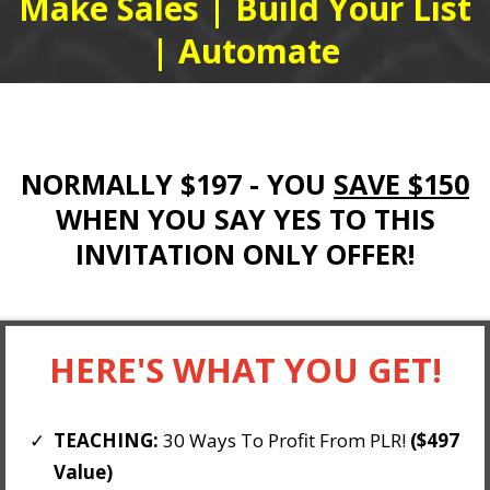
Make Sales | Build Your List
| Automate
NORMALLY $197 - YOU
SAVE $150
WHEN YOU SAY YES TO THIS
INVITATION ONLY OFFER!
HERE'S WHAT YOU GET!
TEACHING:
30 Ways To Profit From PLR!
($497
Value)