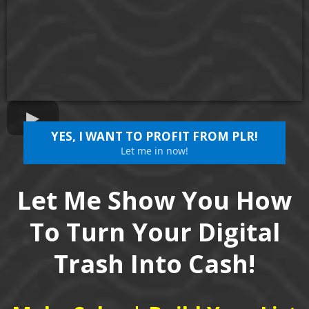
YES, I WANT TO PROFIT FROM PLR!
Let me in now!
Let Me Show You How
To Turn Your Digital
Trash Into Cash!