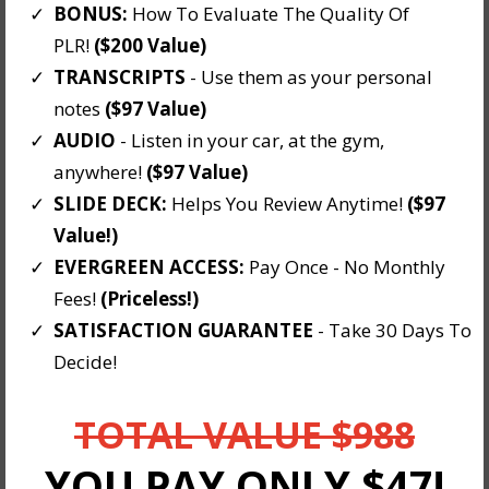
BONUS:
How To Evaluate The Quality Of
PLR!
($200 Value)
TRANSCRIPTS
- Use them as your personal
notes
($97 Value)
AUDIO
- Listen in your car, at the gym,
anywhere!
($97 Value)
​SLIDE DECK:
Helps You Review Anytime!
($97
Value!)
EVERGREEN ACCESS:
Pay Once - No Monthly
Fees!
(Priceless!)
​SATISFACTION GUARANTEE
- Take 30 Days To
Decide!
TOTAL VALUE $988
YOU PAY ONLY $47!